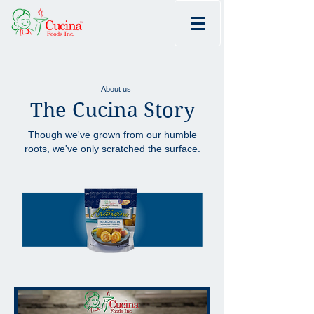
About us
The Cucina Story
Though we've grown from our humble
roots, we've only scratched the surface.