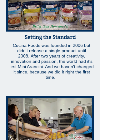
Setting the Standard
Cucina Foods was founded in 2006 but
didn't release a single product until
2008. After two years of creativity,
innovation and passion, the world had it's
first Mini Arancini. And we haven't changed
it since, because we did it right the first
time.