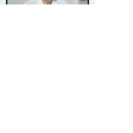
ADDRESS
CONTACT
215 Pony Dr.
info@cucinafoods.com
Newmarket, ON
Tel:
905-761-9331
Canada
Send