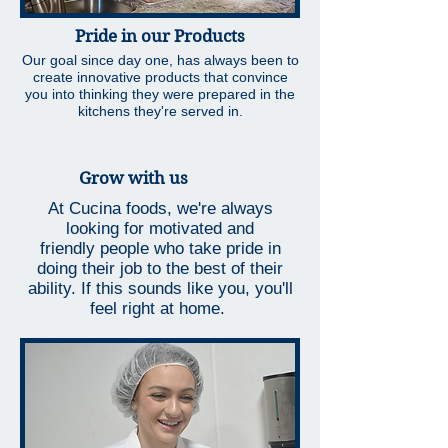
Pride in our Products
Our goal since day one, has always been to
create innovative products that convince
you into thinking they were prepared in the
kitchens they're served in.
Grow with us
At Cucina foods, we're always
looking for motivated and
friendly people who take pride in
doing their job to the best of their
ability. If this sounds like you, you'll
feel right at home.